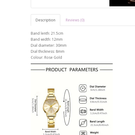
Description
Reviews (0)
Band lenth: 21.5cm
Band width: 12mm
Dial diameter: 30mm
Dial thickness: 8mm
Colour: Rose Gold