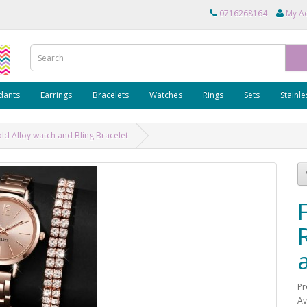
0716268164
My A
dants
Earrings
Bracelets
Watches
Rings
Sets
Stainle
ld Alloy watch and Bling Bracelet
Pr
Av