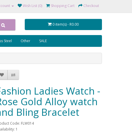
ccount
Wish List (0)
Shopping Cart
Checkout
0 item(s) - R0.00
ss Steel
Other
SALE
Fashion Ladies Watch -
Rose Gold Alloy watch
and Bling Bracelet
oduct Code: FLW014
ailability: 1