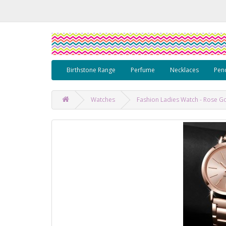
Birthstone Range
Perfume
Necklaces
Pen
Watches
Fashion Ladies Watch - Rose Go