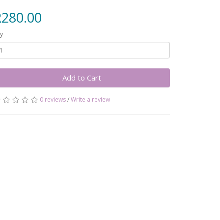
R280.00
y
Add to Cart
0 reviews
/
Write a review