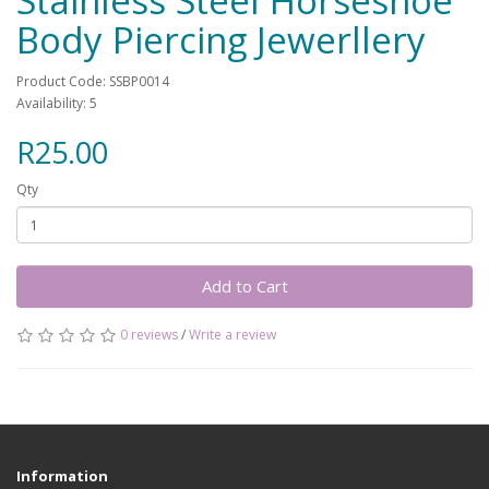
Stainless Steel Horseshoe
Body Piercing Jewerllery
Product Code: SSBP0014
Availability: 5
R25.00
Qty
Add to Cart
0 reviews
/
Write a review
Information