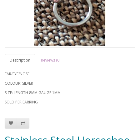
Description
Reviews (0)
EAR/EYE/NOSE
COLOUR: SILVER
SIZE: LENGTH 8MM GAUGE 1MM
SOLD PER EARRING