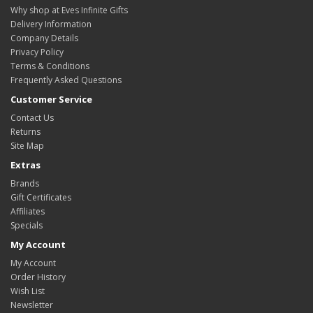
Why shop at Eves Infinite Gifts
Delivery Information
Company Details
Privacy Policy
Terms & Conditions
Frequently Asked Questions
Customer Service
Contact Us
Returns
Site Map
Extras
Brands
Gift Certificates
Affiliates
Specials
My Account
My Account
Order History
Wish List
Newsletter