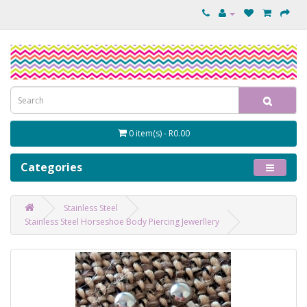
0 item(s) - R0.00
Categories
Stainless Steel
Stainless Steel Horseshoe Body Piercing Jewerllery