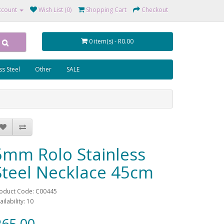
ccount
Wish List (0)
Shopping Cart
Checkout
0 item(s) - R0.00
ss Steel
Other
SALE
5mm Rolo Stainless
Steel Necklace 45cm
oduct Code: C00445
ailability: 10
65.00