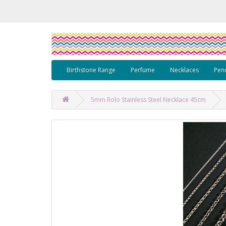
Birthstone Range
Perfume
Necklaces
Pen
5mm Rolo Stainless Steel Necklace 45cm