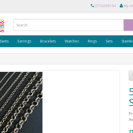
0716268164
My A
dants
Earrings
Bracelets
Watches
Rings
Sets
Stainle
Pr
Av
R