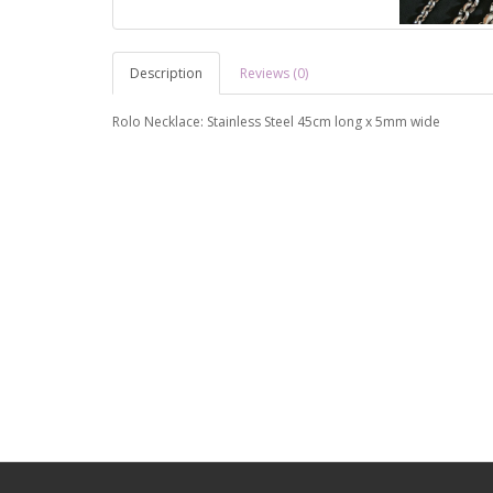
Description
Reviews (0)
Rolo Necklace: Stainless Steel 45cm long x 5mm wide