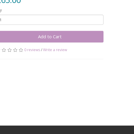
y
Add to Cart
0 reviews
/
Write a review