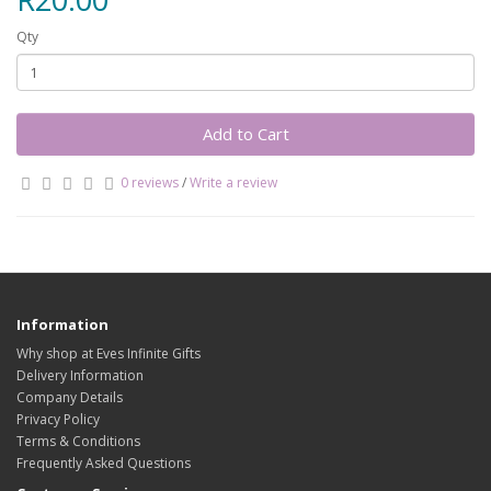
Qty
Add to Cart
0 reviews
/
Write a review
Information
Why shop at Eves Infinite Gifts
Delivery Information
Company Details
Privacy Policy
Terms & Conditions
Frequently Asked Questions