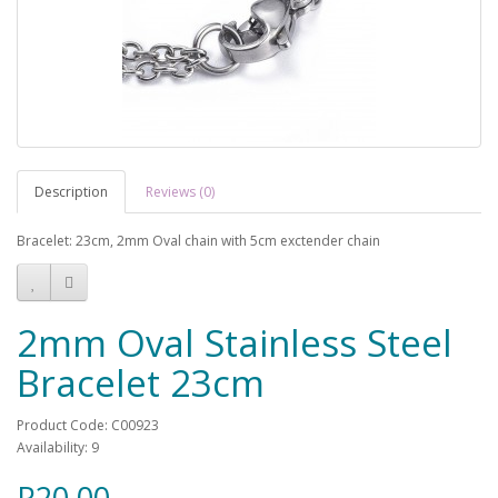
Description
Reviews (0)
Bracelet: 23cm, 2mm Oval chain with 5cm exctender chain
2mm Oval Stainless Steel
Bracelet 23cm
Product Code: C00923
Availability: 9
R20.00