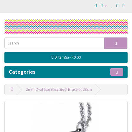
0 item(s) - R0.00
Categories
2mm Oval Stainless Steel Bracelet 23cm